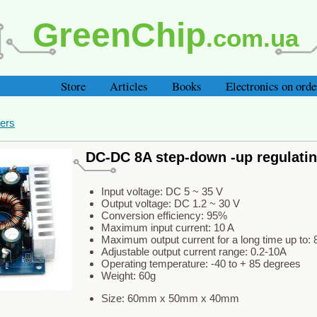
GreenChip
.com.ua
Store
Articles
Books
Electronics on orde
ers
DC-DC 8A step-down -up regulati
Input voltage: DC 5 ~ 35 V
Output voltage: DC 1.2 ~ 30 V
Conversion efficiency: 95%
Maximum input current: 10 A
Maximum output current for a long time up to: 
Adjustable output current range: 0.2-10A
Operating temperature: -40 to + 85 degrees
Weight: 60g
Size: 60mm x 50mm x 40mm