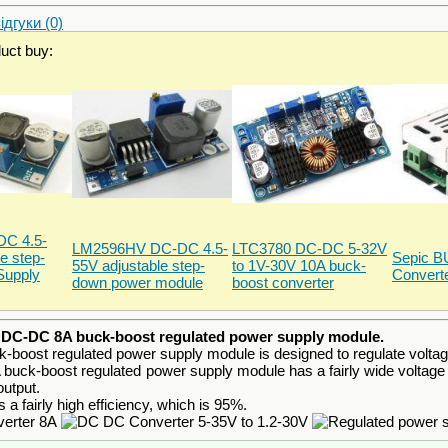
дгуки (0)
duct buy:
C 4.5-
LM2596HV DC-DC 4.5-
LTC3780 DC-DC 5-32V
e step-
Sepic 
55V adjustable step-
to 1V-30V 10A buck-
Supply
Convert
down power module
boost converter
e
DC-DC 8A buck-boost regulated power supply module.
boost regulated power supply module is designed to regulate voltage 
ck-boost regulated power supply module has a fairly wide voltage reg
output.
a fairly high efficiency, which is 95%.