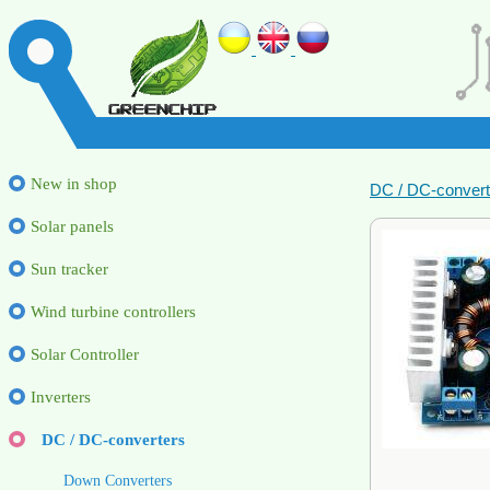
New in shop
DC / DC-convert
Solar panels
Sun tracker
Wind turbine controllers
Solar Controller
Inverters
DC / DC-converters
Down Converters