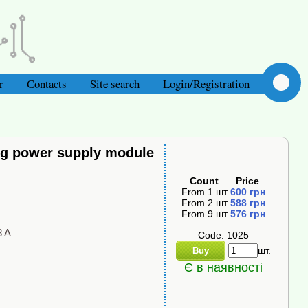
r
Сontacts
Site search
Login/Registration
ng power supply module
Count
Price
From
1
шт
600
грн
From
2
шт
588
грн
From
9
шт
576
грн
8 A
Code: 1025
шт.
Buy
Є в наявності