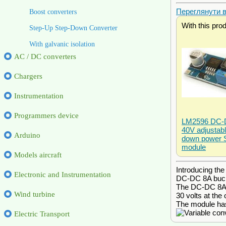
Переглянути ві
Boost converters
With this pro
Step-Up Step-Down Converter
With galvanic isolation
AC / DC converters
Chargers
Instrumentation
Programmers device
LM2596 DC-D
40V adjustabl
Arduino
down power 
module
Models aircraft
Introducing th
Electronic and Instrumentation
DC-DC 8A buck-
The DC-DC 8A bu
Wind turbine
30 volts at the 
The module has 
Electric Transport