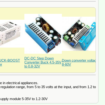
DC-DC Step Down
BUCK-BOOST
Down converter voltage
Converter Buck 4.5-35V
er
8-60V
to 0.8-32V
in electrical appliances.
ulation range, from 5 to 35 volts at the input, and from 1.2 to